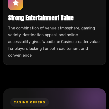
Strong Entertainment Value
The combination of venue atmosphere, gaming
variety, destination appeal, and online
accessibility gives Woodbine Casino broader value
for players looking for both excitement and
convenience.
CASINO OFFERS