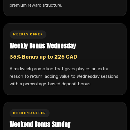
premium reward structure.
WEEKLY OFFER
Weekly Bonus Wednesday
35% Bonus up to 225 CAD
A midweek promotion that gives players an extra
reason to return, adding value to Wednesday sessions
with a percentage-based deposit bonus.
WEEKEND OFFER
Weekend Bonus Sunday