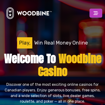
Play,
Win Real Money Online
Welcome To
Woodbine
Casino
Discover one of the most exciting online casinos for
Canadian players. Enjoy generous bonuses, free spins,
and a wide selection of slots, live dealer games,
roulette, and poker — all in one place.