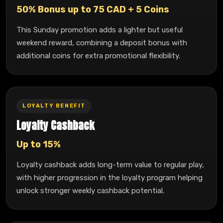
50% Bonus up to 75 CAD + 5 Coins
This Sunday promotion adds a lighter but useful
weekend reward, combining a deposit bonus with
additional coins for extra promotional flexibility.
LOYALTY BENEFIT
Loyalty Cashback
Up to 15%
Loyalty cashback adds long-term value to regular play,
with higher progression in the loyalty program helping
unlock stronger weekly cashback potential.