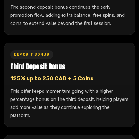
The second deposit bonus continues the early
promotion flow, adding extra balance, free spins, and
coins to extend value beyond the first session.
DEPOSIT BONUS
Third Deposit Bonus
125% up to 250 CAD + 5 Coins
This offer keeps momentum going with a higher
percentage bonus on the third deposit, helping players
add more value as they continue exploring the
platform.