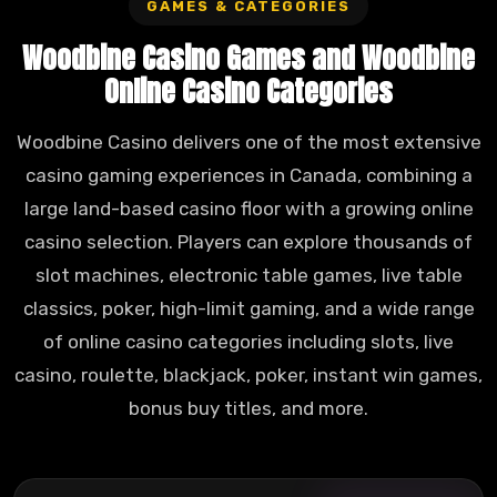
GAMES & CATEGORIES
Woodbine Casino Games and Woodbine
Online Casino Categories
Woodbine Casino delivers one of the most extensive
casino gaming experiences in Canada, combining a
large land-based casino floor with a growing online
casino selection. Players can explore thousands of
slot machines, electronic table games, live table
classics, poker, high-limit gaming, and a wide range
of online casino categories including slots, live
casino, roulette, blackjack, poker, instant win games,
bonus buy titles, and more.