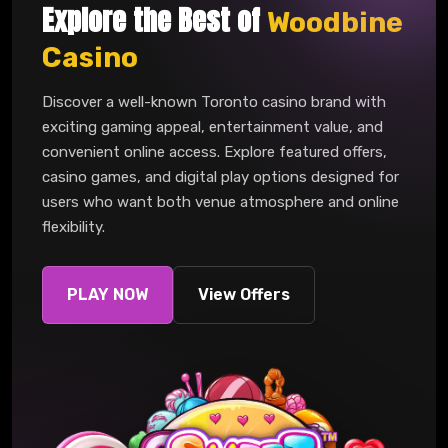
Explore the Best of
Woodbine
Casino
Discover a well-known Toronto casino brand with
exciting gaming appeal, entertainment value, and
convenient online access. Explore featured offers,
casino games, and digital play options designed for
users who want both venue atmosphere and online
flexibility.
PLAY NOW
View Offers