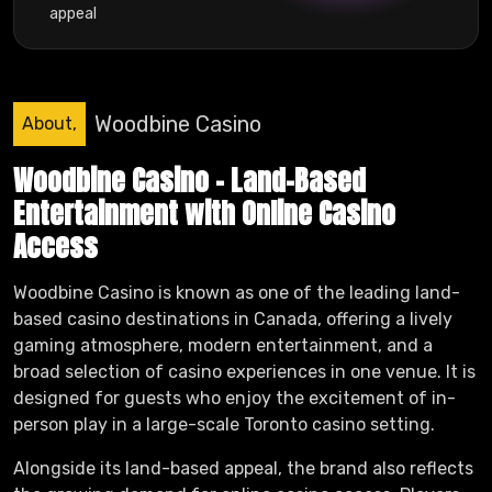
appeal
Woodbine Casino
About,
Woodbine Casino – Land-Based
Entertainment with Online Casino
Access
Woodbine Casino is known as one of the leading land-
based casino destinations in Canada, offering a lively
gaming atmosphere, modern entertainment, and a
broad selection of casino experiences in one venue. It is
designed for guests who enjoy the excitement of in-
person play in a large-scale Toronto casino setting.
Alongside its land-based appeal, the brand also reflects