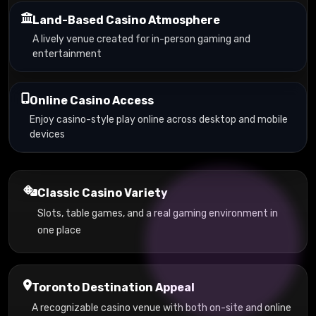
Land-Based Casino Atmosphere
A lively venue created for in-person gaming and
entertainment
Online Casino Access
Enjoy casino-style play online across desktop and mobile
devices
Classic Casino Variety
Slots, table games, and a real gaming environment in
one place
Toronto Destination Appeal
A recognizable casino venue with both on-site and online