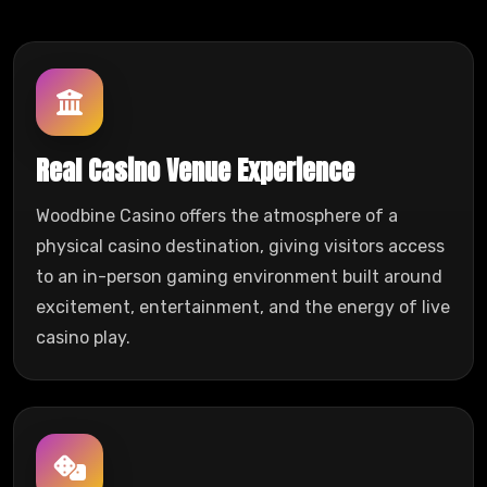
Real Casino Venue Experience
Woodbine Casino offers the atmosphere of a
physical casino destination, giving visitors access
to an in-person gaming environment built around
excitement, entertainment, and the energy of live
casino play.