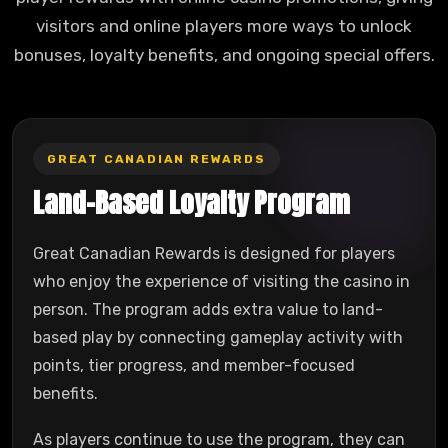
visitors and online players more ways to unlock
bonuses, loyalty benefits, and ongoing special offers.
GREAT CANADIAN REWARDS
Land-Based Loyalty Program
Great Canadian Rewards is designed for players
who enjoy the experience of visiting the casino in
person. The program adds extra value to land-
based play by connecting gameplay activity with
points, tier progress, and member-focused
benefits.
As players continue to use the program, they can