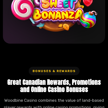
BONUSES & REWARDS
Great Canadian Rewards, Promotions
and Online Casino Bonuses
Woodbine Casino combines the value of land-based
player rewards with online casino promotions, giving