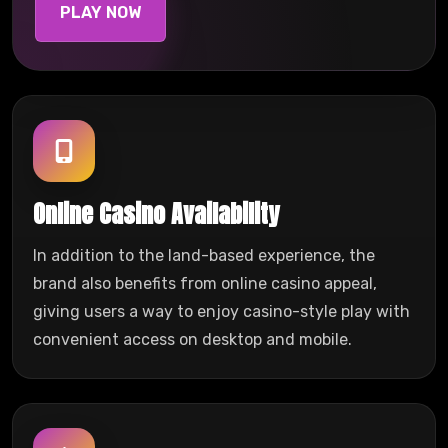
PLAY NOW
Online Casino Availability
In addition to the land-based experience, the
brand also benefits from online casino appeal,
giving users a way to enjoy casino-style play with
convenient access on desktop and mobile.