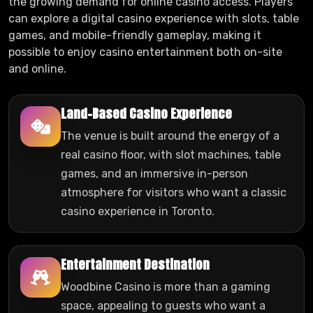
the growing demand for online casino access. Players
can explore a digital casino experience with slots, table
games, and mobile-friendly gameplay, making it
possible to enjoy casino entertainment both on-site
and online.
Land-Based Casino Experience
The venue is built around the energy of a
real casino floor, with slot machines, table
games, and an immersive in-person
atmosphere for visitors who want a classic
casino experience in Toronto.
Entertainment Destination
Woodbine Casino is more than a gaming
space, appealing to guests who want a