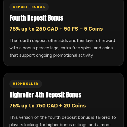
DEPOSIT BONUS
Fourth Deposit Bonus
75% up to 250 CAD + 50 FS + 5 Coins
The fourth deposit offer adds another layer of reward
with a bonus percentage, extra free spins, and coins
that support ongoing promotional activity.
HIGHROLLER
Highroller 4th Deposit Bonus
75% up to 750 CAD + 20 Coins
This version of the fourth deposit bonus is tailored to
players looking for higher bonus ceilings and a more