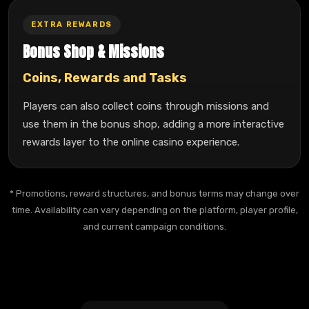
EXTRA REWARDS
Bonus Shop & Missions
Coins, Rewards and Tasks
Players can also collect coins through missions and
use them in the bonus shop, adding a more interactive
rewards layer to the online casino experience.
* Promotions, reward structures, and bonus terms may change over
time. Availability can vary depending on the platform, player profile,
and current campaign conditions.