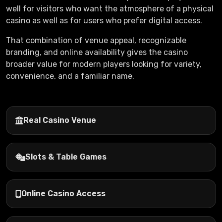
well for visitors who want the atmosphere of a physical
casino as well as for users who prefer digital access.
That combination of venue appeal, recognizable
branding, and online availability gives the casino
broader value for modern players looking for variety,
convenience, and a familiar name.
Real Casino Venue
Slots & Table Games
Online Casino Access