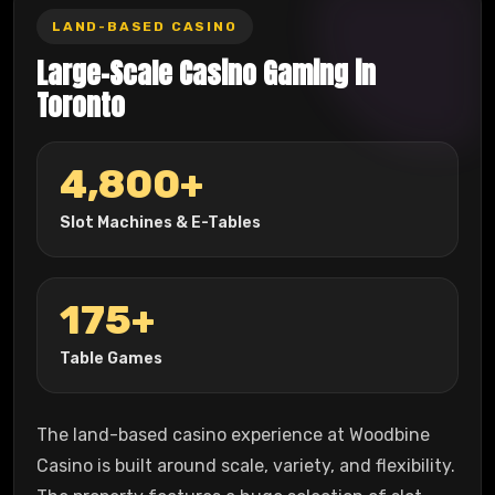
LAND-BASED CASINO
Large-Scale Casino Gaming in
Toronto
4,800+
Slot Machines & E-Tables
175+
Table Games
The land-based casino experience at Woodbine
Casino is built around scale, variety, and flexibility.