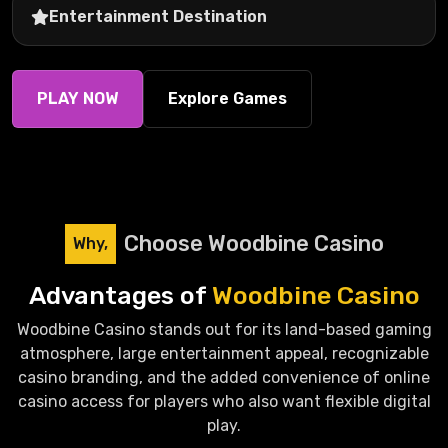
Entertainment Destination
PLAY NOW
Explore Games
Choose Woodbine Casino
Why,
Advantages of
Woodbine Casino
Woodbine Casino stands out for its land-based gaming
atmosphere, large entertainment appeal, recognizable
casino branding, and the added convenience of online
casino access for players who also want flexible digital
play.