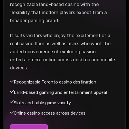
recognizable land-based casino with the
flexibility that modern players expect from a
broader gaming brand.
It suits visitors who enjoy the excitement of a
real casino floor as well as users who want the
added convenience of exploring casino
entertainment online across desktop and mobile
devices.
Recognizable Toronto casino destination
Land-based gaming and entertainment appeal
Slots and table game variety
Online casino access across devices