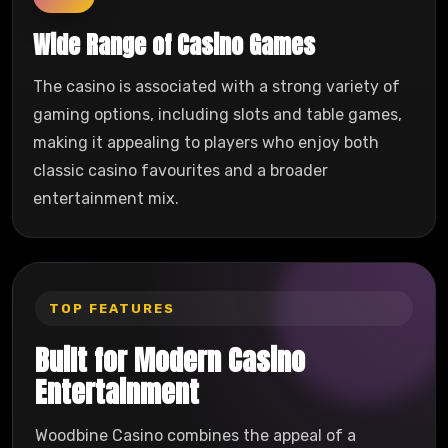
Wide Range of Casino Games
The casino is associated with a strong variety of
gaming options, including slots and table games,
making it appealing to players who enjoy both
classic casino favourites and a broader
entertainment mix.
TOP FEATURES
Built for Modern Casino
Entertainment
Woodbine Casino combines the appeal of a