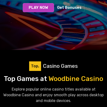
PLAY NOW
Get Bonuses
Casino Games
Top,
Top Games at
Woodbine Casino
Explore popular online casino titles available at
Woodbine Casino and enjoy smooth play across desktop
and mobile devices.