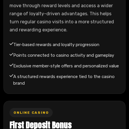
move through reward levels and access a wider
range of loyalty-driven advantages. This helps
turn regular casino visits into a more structured
and rewarding experience.
Tier-based rewards and loyalty progression
Points connected to casino activity and gameplay
Exclusive member-style offers and personalized value
A structured rewards experience tied to the casino
brand
ONLINE CASINO
First Deposit Bonus