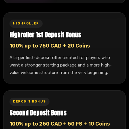
HIGHROLLER
Highroller 1st Deposit Bonus
100% up to 750 CAD + 20 Coins
A larger first-deposit offer created for players who
want a stronger starting package and a more high-
value welcome structure from the very beginning.
DEPOSIT BONUS
Second Deposit Bonus
100% up to 250 CAD + 50 FS + 10 Coins