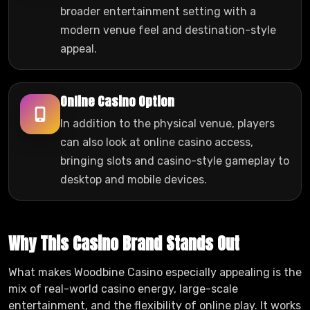
broader entertainment setting with a
modern venue feel and destination-style
appeal.
Online Casino Option
In addition to the physical venue, players
can also look at online casino access,
bringing slots and casino-style gameplay to
desktop and mobile devices.
Why This Casino Brand Stands Out
What makes Woodbine Casino especially appealing is the
mix of real-world casino energy, large-scale
entertainment, and the flexibility of online play. It works