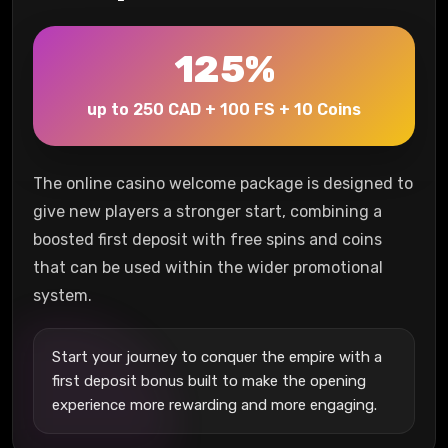
125%
up to 250 CAD + 100 FS + 10 Coins
The online casino welcome package is designed to
give new players a stronger start, combining a
boosted first deposit with free spins and coins
that can be used within the wider promotional
system.
Start your journey to conquer the empire with a
first deposit bonus built to make the opening
experience more rewarding and more engaging.